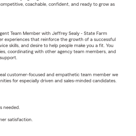
competitive, coachable, confident, and ready to grow as
Agent Team Member with Jeffrey Sealy - State Farm
er experiences that reinforce the growth of a successful
ice skills, and desire to help people make you a fit. You
iries, coordinating with other agency team members, and
support.
e ideal customer-focused and empathetic team member we
nities for especially driven and sales-minded candidates.
as needed.
er satisfaction.