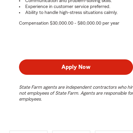
Communication and problem-solving skills.
Experience in customer service preferred.
Ability to handle high-stress situations calmly.
Compensation $30,000.00 - $80,000.00 per year
Apply Now
State Farm agents are independent contractors who hir
not employees of State Farm. Agents are responsible fo
employees.