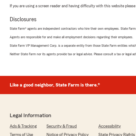
If you are using a screen reader and having difficulty with this website please
Disclosures
State Farm® agents are independent contractors who hire their own employees. State Farm
Agents are responsible for and make all employment decisions regarding their employees.
State Farm VP Management Corp. is a separate entity from those State Farm entities which p
Neither State Farm nor its agents provide tax or legal advice. Please consult a tax or legal 
Like a good neighbor, State Farm is there.®
Legal Information
Ads & Tracking
Security & Fraud
Accessibility
Terms of Use
Notice of Privacy Policy
State Privacy Rights