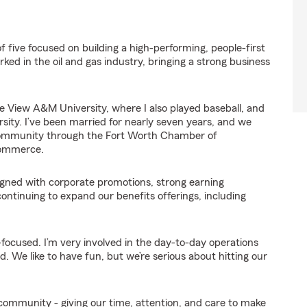
five focused on building a high-performing, people-first
ed in the oil and gas industry, bringing a strong business
 View A&M University, where I also played baseball, and
ity. I’ve been married for nearly seven years, and we
e community through the Fort Worth Chamber of
Commerce.
igned with corporate promotions, strong earning
continuing to expand our benefits offerings, including
-focused. I’m very involved in the day-to-day operations
 We like to have fun, but we’re serious about hitting our
 community - giving our time, attention, and care to make