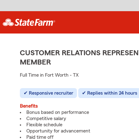
CUSTOMER RELATIONS REPRESENT
MEMBER
Full Time in Fort Worth - TX
Responsive recruiter
Replies within 24 hours
Benefits
Bonus based on performance
Competitive salary
Flexible schedule
Opportunity for advancement
Paid time off