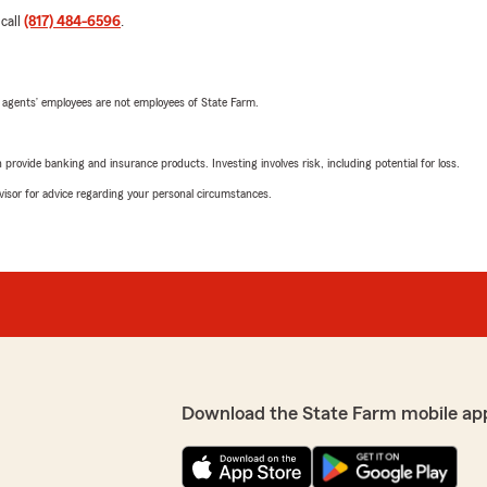
 call
(817) 484-6596
.
 agents’ employees are not employees of State Farm.
rovide banking and insurance products. Investing involves risk, including potential for loss.
advisor for advice regarding your personal circumstances.
Download the State Farm mobile ap