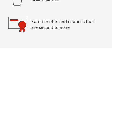
Earn benefits and rewards that
are second to none