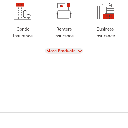
Condo
Renters
Business
Insurance
Insurance
Insurance
View
More Products