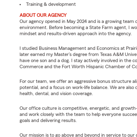
Training & development
ABOUT OUR AGENCY
Our agency opened in May 2024 and is a growing team of 
environment. Before becoming a State Farm agent, I work
mindset and results-driven approach into the agency.
I studied Business Management and Economics at Prairie
later earned my Master’s degree from Texas A&M Univers
have one son and a dog. I stay actively involved in th
Commerce and the Fort Worth Hispanic Chamber of 
For our team, we offer an aggressive bonus structure al
potential, and a focus on work-life balance. We are also 
health, dental, and vision coverage.
Our office culture is competitive, energetic, and growth
and work closely with the team to help everyone succeed.
goals and delivering results.
Our mission is to go above and beyond in service to our