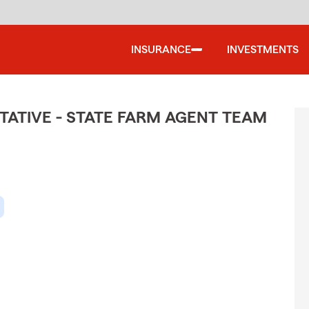
INSURANCE
INVESTMENTS
ATIVE - STATE FARM AGENT TEAM