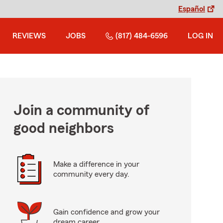
Español
REVIEWS
JOBS
(817) 484-6596
LOG IN
Join a community of
good neighbors
Make a difference in your
community every day.
Gain confidence and grow your
dream career.