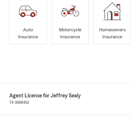
Auto
Motorcycle
Homeowners
Insurance
Insurance
Insurance
Agent License for Jeffrey Sealy
TX-3006452