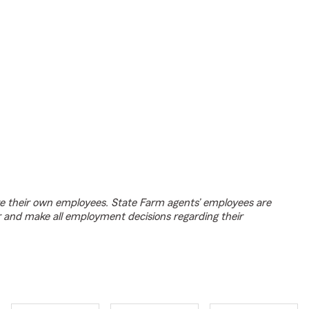
e their own employees. State Farm agents’ employees are
r and make all employment decisions regarding their