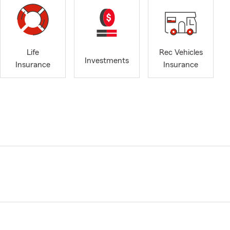
Life
Rec Vehicles
Investments
Insurance
Insurance