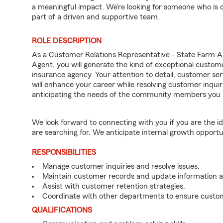
a meaningful impact. We’re looking for someone who is 
part of a driven and supportive team.
ROLE DESCRIPTION
As a Customer Relations Representative - State Farm 
Agent, you will generate the kind of exceptional custom
insurance agency. Your attention to detail, customer serv
will enhance your career while resolving customer inqu
anticipating the needs of the community members you 
We look forward to connecting with you if you are th
are searching for. We anticipate internal growth opportu
RESPONSIBILITIES
Manage customer inquiries and resolve issues.
Maintain customer records and update information 
Assist with customer retention strategies.
Coordinate with other departments to ensure custom
QUALIFICATIONS