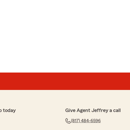
p today
Give Agent Jeffrey a call
(817) 484-6596